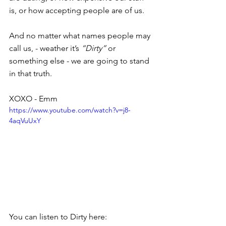
is, or how accepting people are of us.
And no matter what names people may 
call us, - weather it’s 
“Dirty”
 or 
something else - we are going to stand 
in that truth.
XOXO - Emm
https://www.youtube.com/watch?v=j8-
4aqVuUxY
You can listen to Dirty here: 