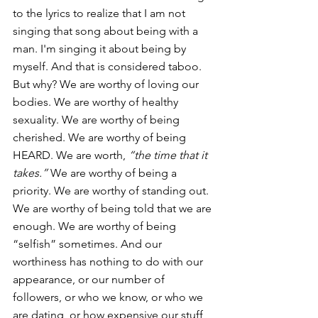
to the lyrics to realize that I am not 
singing that song about being with a 
man. I'm singing it about being by 
myself. And that is considered taboo. 
But why? We are worthy of loving our 
bodies. We are worthy of healthy 
sexuality. We are worthy of being 
cherished. We are worthy of being 
HEARD. We are worth, 
“the time that it 
takes.”
 We are worthy of being a 
priority. We are worthy of standing out. 
We are worthy of being told that we are 
enough. We are worthy of being 
“selfish” sometimes. And our 
worthiness has nothing to do with our 
appearance, or our number of 
followers, or who we know, or who we 
are dating, or how expensive our stuff 