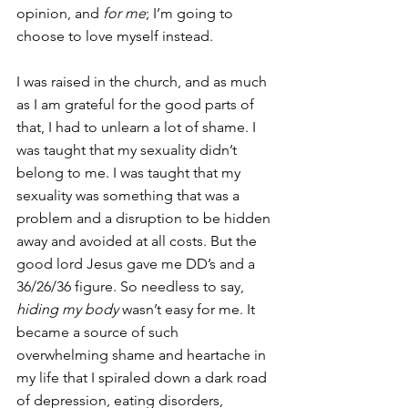
opinion, and
 for me
; I’m going to 
choose to love myself instead.
I was raised in the church, and as much 
as I am grateful for the good parts of 
that, I had to unlearn a lot of shame. I 
was taught that my sexuality didn’t 
belong to me. I was taught that my 
sexuality was something that was a 
problem and a disruption to be hidden 
away and avoided at all costs. But the 
good lord Jesus gave me DD’s and a 
36/26/36 figure. So needless to say, 
hiding my body
 wasn’t easy for me. It 
became a source of such 
overwhelming shame and heartache in 
my life that I spiraled down a dark road 
of depression, eating disorders, 