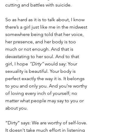
cutting and battles with suicide.
So as hard as it is to talk about, I know 
there’s a girl just like me in the midwest 
somewhere being told that her voice, 
her presence, and her body is too 
much or not enough. And that is 
devastating to her soul. And to that 
girl, I hope 
“Dirty”
 would say: Your 
sexuality is beautiful. Your body is 
perfect exactly the way it is. It belongs 
to you and only you. And you’re worthy 
of loving every inch of yourself; no 
matter what people may say to you or 
about you.
“Dirty” says: We are worthy of self-love. 
It doesn't take much effort in listening 