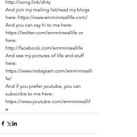
http://song.link/dirty
And join my mailing list/read my blogs 
here: https://www.emminreallife.com/
And you can say hi to me here: 
https://twitter.com/emminreallife or 
here: 
http://facebook.com/emminreallife
And see my pictures of life and stuff 
here: 
https://www.instagram.com/emminrealli
fe/
And if you prefer youtube, you can 
subscribe to me here: 
https://www.youtube.com/emminreallif
e