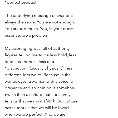
“perfect product.”
The underlying message of shame is 
always the same: You are not enough. 
You are too much. You, in your truest 
essence, are a problem.
My upbringing was full of authority 
figures telling me to be less bold, less 
loud, less honest, less of a 
“distraction” (usually physically), less 
different, less weird. Because in the 
worlds eyes, a woman with a voice, a 
presence and an opinion is somehow 
worse 
than a culture that constantly 
tells us that we must 
shrink. 
Our culture 
has taught us that we will be loved 
when we are perfect. And we are 