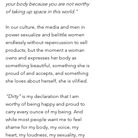
your body because you are not worthy 
of taking up space in this world.”
In our culture, the media and men in 
power sexualize and belittle women 
endlessly without repercussion to sell 
products; but the moment a woman 
owns and expresses her body as 
something beautiful, something she is 
proud of and accepts, and something 
she loves about herself, she is vilified.
“Dirty”
 is my declaration that I am 
worthy of being happy and proud to 
carry every ounce of my being. And 
while most people want me to feel 
shame for my body, my voice, my 
heart, my loudness, my sexuality, my 