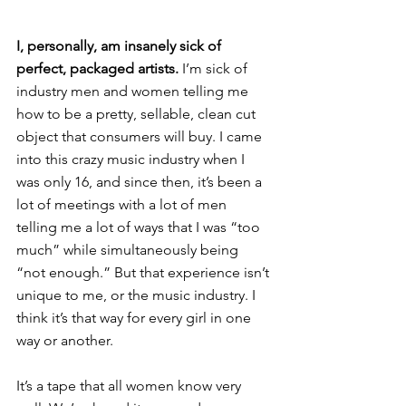
I, personally, am insanely sick of 
perfect, packaged artists.
 I’m sick of 
industry men and women telling me 
how to be a pretty, sellable, clean cut 
object that consumers will buy. I came 
into this crazy music industry when I 
was only 16, and since then, it’s been a 
lot of meetings with a lot of men 
telling me a lot of ways that I was “too 
much” while simultaneously being 
“not enough.” But that experience isn’t 
unique to me, or the music industry. I 
think it’s that way for every girl in one 
way or another.
It’s a tape that all women know very 