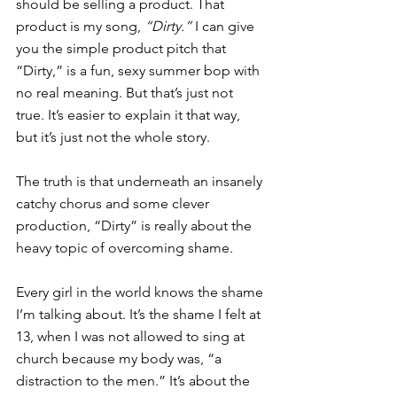
should be selling a product. That 
product is my song, 
“Dirty.”
 I can give 
you the simple product pitch that 
“Dirty,” is a fun, sexy summer bop with 
no real meaning. But that’s just not 
true. It’s easier to explain it that way, 
but it’s just not the whole story.
The truth is that underneath an insanely 
catchy chorus and some clever 
production, “Dirty” is really about the 
heavy topic of overcoming shame.
Every girl in the world knows the shame 
I’m talking about. It’s the shame I felt at 
13, when I was not allowed to sing at 
church because my body was, “a 
distraction to the men.” It’s about the 