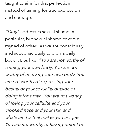
taught to aim for that perfection 
instead of aiming for true expression 
and courage.
“Dirty”
 addresses sexual shame in 
particular, but sexual shame covers a 
myriad of other lies we are consciously 
and subconsciously told on a daily 
basis... Lies like, 
“You are not worthy of 
owning your own body. You are not 
worthy of enjoying your own body. You 
are not worthy of expressing your 
beauty or your sexuality outside of 
doing it for a man. You are not worthy 
of loving your cellulite and your 
crooked nose and your skin and 
whatever it is that makes you unique. 
You are not worthy of having weight on 