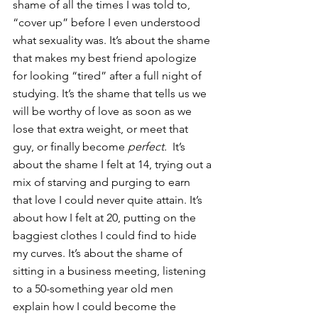
shame of all the times I was told to, 
“cover up” before I even understood 
what sexuality was. It’s about the shame 
that makes my best friend apologize 
for looking “tired” after a full night of 
studying. It’s the shame that tells us we 
will be worthy of love as soon as we 
lose that extra weight, or meet that 
guy, or finally become 
perfect.
  It’s 
about the shame I felt at 14, trying out a 
mix of starving and purging to earn 
that love I could never quite attain. It’s 
about how I felt at 20, putting on the 
baggiest clothes I could find to hide 
my curves. It’s about the shame of 
sitting in a business meeting, listening 
to a 50-something year old men 
explain how I could become the 