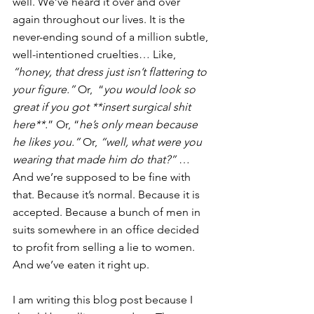
well. We’ve heard it over and over 
again throughout our lives. It is the 
never-ending sound of a million subtle, 
well-intentioned cruelties… Like, 
“honey, that dress just isn’t flattering to 
your figure.”
 Or,  “
you would look so 
great if you got **insert surgical shit 
here**.
” Or, “
he’s only mean because 
he likes you.”
 Or, 
“well, what were you 
wearing that made him do that?”
 … 
And we’re supposed to be fine with 
that. Because it’s normal. Because it is 
accepted. Because a bunch of men in 
suits somewhere in an office decided 
to profit from selling a lie to women. 
And we’ve eaten it right up.
I am writing this blog post because I 