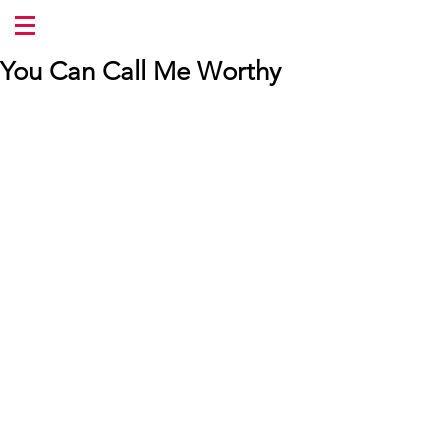
You Can Call Me Worthy