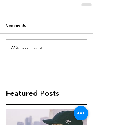
Comments
Write a comment...
Featured Posts