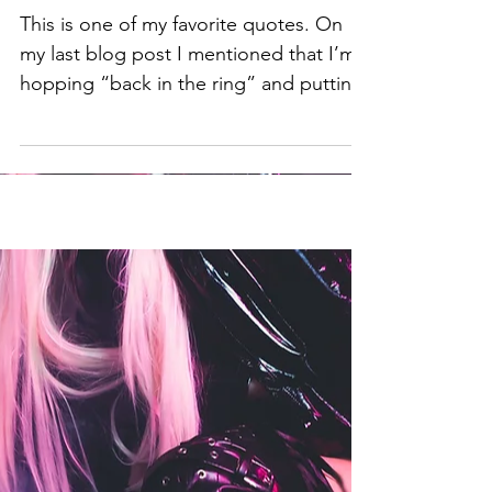
Remedy for H8R-ADE:
This is one of my favorite quotes. On
my last blog post I mentioned that I’m
hopping “back in the ring” and putting
out new music. I...