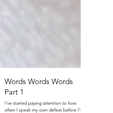
Words Words Words
Part 1
I've started paying attention to how