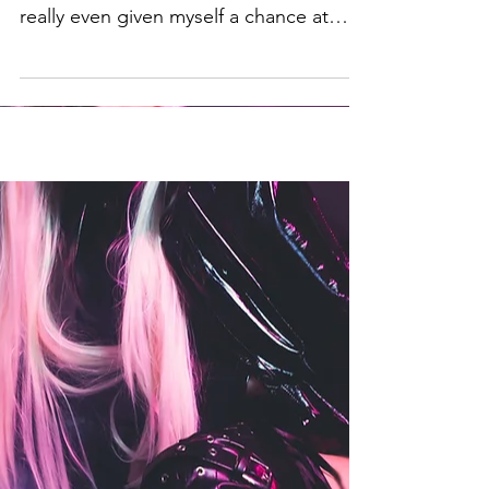
often I speak my own defeat before I've
really even given myself a chance at
victory.