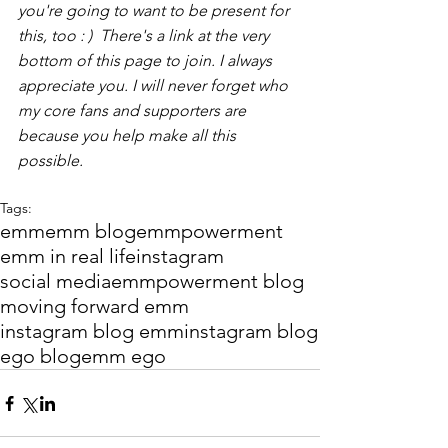
you're going to want to be present for 
this, too : )  There's a link at the very 
bottom of this page to join. I always 
appreciate you. I will never forget who 
my core fans and supporters are 
because you help make all this 
possible.
Tags:
emm
emm blog
emmpowerment
emm in real life
instagram
social media
emmpowerment blog
moving forward emm
instagram blog emm
instagram blog
ego blog
emm ego