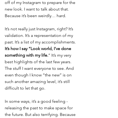
off of 
my Instagram
 to prepare for the 
new look. I want to talk about that. 
Because it’s been weirdly… hard.
It’s not really just Instagram, right? It’s 
validation. It’s a representation of my 
past. It’s a list of my accomplishments.
It’s how I say “Look world, I’ve done 
something with my life.
” It’s my very 
best highlights of the last few years. 
The stuff I want everyone to see. And 
even though I know “the new” is on 
such another amazing level, it’s still 
difficult to let that go.
In some ways, it’s a good feeling - 
releasing the past to make space for 
the future.
 But also terrifying. Because 