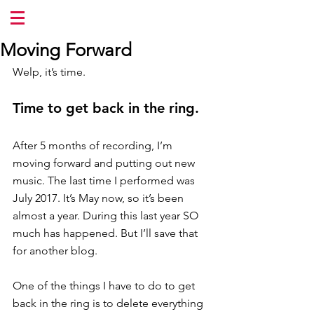
Moving Forward
Welp, it’s time.
Time to get back in the ring.
After 5 months of recording, I’m 
moving forward and putting out new 
music. The last time I performed was 
July 2017. It’s May now, so it’s been 
almost a year. During this last year SO 
much has happened. But I’ll save that 
for another blog.
One of the things I have to do to get 
back in the ring is to delete everything 