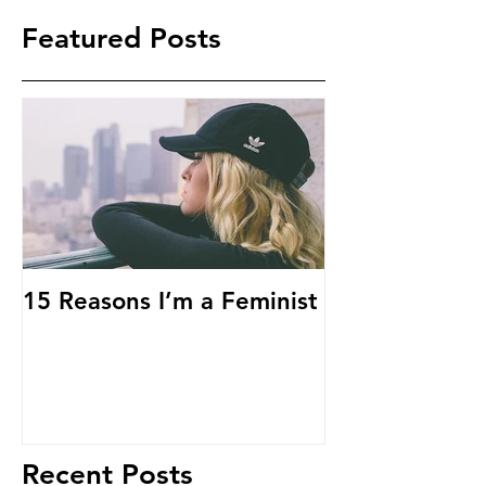
Featured Posts
15 Reasons I’m a Feminist
Recent Posts