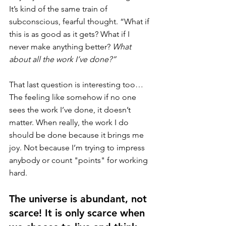
It’s kind of the same train of 
subconscious, fearful thought. “What if 
this is as good as it gets? What if I 
never make anything better? 
What 
about all the work I’ve done?”
That last question is interesting too… 
The feeling like somehow if no one 
sees the work I’ve done, it doesn’t 
matter. When really, the work I do 
should be done because it brings me 
joy. Not because I’m trying to impress 
anybody or count "points" for working 
hard. 
The universe is abundant, not 
scarce! It is only scarce when 