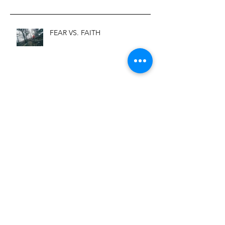
FEAR VS. FAITH
Before and After Depression
You Can Call Me Worthy