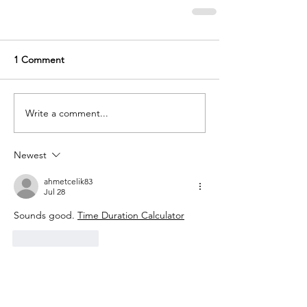
1 Comment
Write a comment...
Newest
ahmetcelik83
Jul 28
Sounds good. 
Time Duration Calculator
Like
Reply