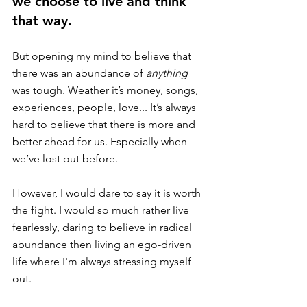
we choose to live and think 
that way. 
But opening my mind to believe that 
there was an abundance of 
anything
was tough. Weather it’s money, songs, 
experiences, people, love... It’s always 
hard to believe that there is more and 
better ahead for us. Especially when 
we’ve lost out before. 
However, I would dare to say it is worth 
the fight. I would so much rather live 
fearlessly, daring to believe in radical 
abundance then living an ego-driven 
life where I'm always stressing myself 
out. 