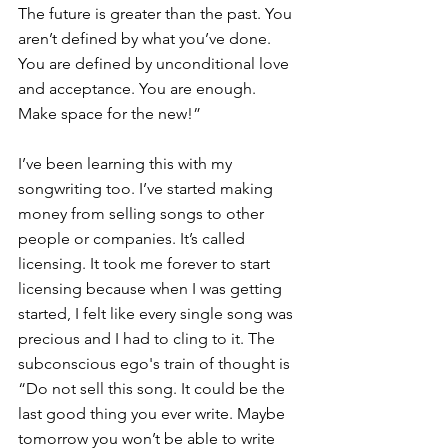
The future is greater than the past. You 
aren’t defined by what you’ve done. 
You are defined by unconditional love 
and acceptance. You are enough. 
Make space for the new!”
I’ve been learning this with my 
songwriting too. I’ve started making 
money from selling songs to other 
people or companies. It’s called 
licensing. It took me forever to start 
licensing because when I was getting 
started, I felt like every single song was 
precious and I had to cling to it. The 
subconscious ego's train of thought is 
“Do not sell this song. It could be the 
last good thing you ever write. Maybe 
tomorrow you won’t be able to write 