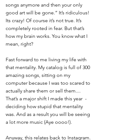
songs anymore and then your only 
good art will be gone.” It’s ridiculous! 
Its crazy! Of course it’s not true. It’s 
completely rooted in fear. But that’s 
how my brain works. You know what I 
mean, right?
Fast forward to me living my life with 
that mentality. My catalog is full of 300 
amazing songs, sitting on my 
computer because I was too scared to 
actually share them or sell them.... 
That’s a major shift I made this year  - 
deciding how stupid that mentality 
was. And as a result you will be seeing 
a lot more music (Aye oooo!).
Anyway, this relates back to Instagram. 