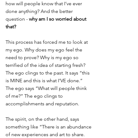
how will people know that I’ve ever 
done anything? And the better 
question - 
why am I so worried about 
that?
This process has forced me to look at 
my ego. Why does my ego feel the 
need to prove? Why is my ego so 
terrified of the idea of starting fresh? 
The ego clings to the past. It says “this 
is MINE and this is what I’VE done.” 
The ego says “What will people think 
of me?” The ego clings to 
accomplishments and reputation.
The spirit, on the other hand, says 
something like “There is an abundance 
of new experiences and art to share. 