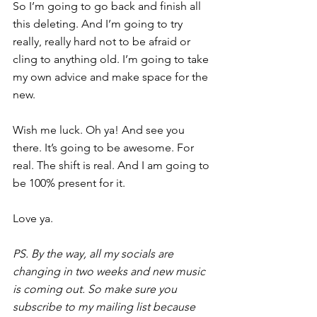
So I’m going to go back and finish all 
this deleting. And I’m going to try 
really, really hard not to be afraid or 
cling to anything old. I’m going to take 
my own advice and 
make space for the 
new.
Wish me luck. Oh ya! And see you 
there. It’s going to be awesome. For 
real. The shift is real. And I am going to 
be 100% present for it.
Love ya.
PS. By the way, all my socials are 
changing in two weeks and new music 
is coming out. So make sure you 
subscribe to my mailing list because 