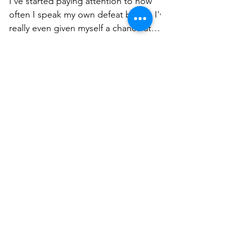
I've started paying attention to how
often I speak my own defeat before I've
really even given myself a chance at
victory.
Load video
EMM'S GEMS - Self
Worth with Matthew