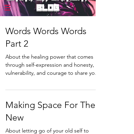
blog
Words Words Words
Part 2
About the healing power that comes
through self-expression and honesty,
vulnerability, and courage to share your
truth. Part 2.
Making Space For The
New
About letting go of your old self to