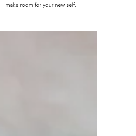
make room for your new self.