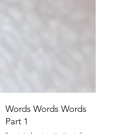
Words Words Words
Part 1