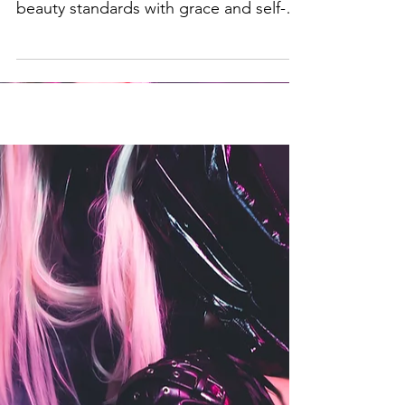
culture and how we can handle societal
beauty standards with grace and self-
love.