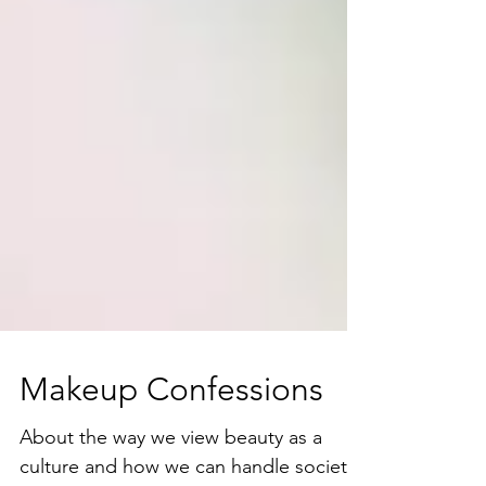
Makeup Confessions
About the way we view beauty as a