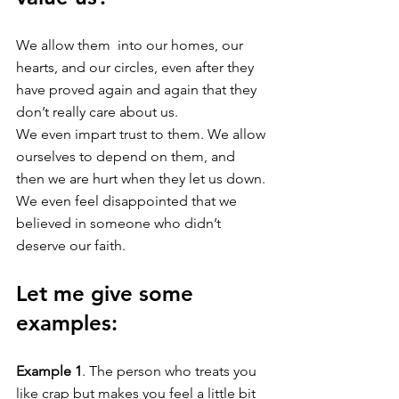
We allow them  into our homes, our 
hearts, and our circles, even after they 
have proved again and again that they 
don’t really care about us. 
We even impart trust to them. We allow 
ourselves to depend on them, and 
then we are hurt when they let us down. 
We even feel disappointed that we 
believed in someone who didn’t 
deserve our faith. 
Let me give some 
examples: 
Example 1
. The person who treats you 
like crap but makes you feel a little bit 