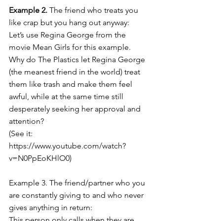
Example 2.
 The friend who treats you 
like crap but you hang out anyway:
Let’s use Regina George from the 
movie Mean Girls for this example. 
Why do The Plastics let Regina George 
(the meanest friend in the world) treat 
them like trash and make them feel 
awful, while at the same time still 
desperately seeking her approval and 
attention? 
(See it: 
https://www.youtube.com/watch?
v=N0PpEoKHlO0
)
Example 3. The friend/partner who you 
are constantly giving to and who never 
gives anything in return:
This person only calls when they are 