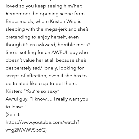
loved so you keep seeing him/her:
Remember the opening scene from 
Bridesmaids, where Kristen Wiig is 
sleeping with the mega-jerk and she’s 
pretending to enjoy herself, even 
though it’s an awkward, horrible mess? 
She is settling for an AWFUL guy who 
doesn’t value her at all because she’s 
desperately sad/ lonely, looking for 
scraps of affection, even if she has to 
be treated like crap to get them. 
Kristen: “You’re so sexy”
Awful guy: “I know…. I really want you 
to leave.”
(See it: 
https://www.youtube.com/watch?
v=g2iWVWVSb6Q
)