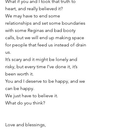
What if you and I took that truth to 
heart, and really believed it?
We may have to end some 
relationships and set some boundaries 
with some Reginas and bad booty 
calls, but we will end up making space 
for people that feed us instead of drain 
us. 
It’s scary and it might be lonely and 
risky, but every time I’ve done it, it’s 
been worth it.
You and I deserve to be happy, and we 
can be happy.
We just have to believe it.
What do you think? 
Love and blessings,