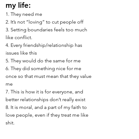
my life:
1. They need me
2. It’s not “loving” to cut people off
3. Setting boundaries feels too much 
like conflict.
4. Every friendship/relationship has 
issues like this
5. They would do the same for me 
6. They did something nice for me 
once so that must mean that they value 
me
7. This is how it is for everyone, and 
better relationships don’t really exist
8. It is moral, and a part of my faith to 
love people, even if they treat me like 
shit.