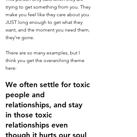
trying to get something from you. They 
make you feel like they care about you 
JUST long enough to get what they 
want, and the moment you need them, 
they’re gone.
There are so many examples, but I 
think you get the overarching theme 
here: 
We often settle for toxic 
people and 
relationships, and stay 
in those toxic 
relationships even 
though it hurts our soul 