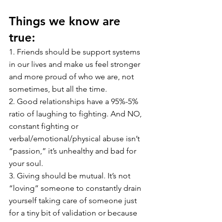
Things we know are 
true:
1. Friends should be support systems 
in our lives and make us feel stronger 
and more proud of who we are, not 
sometimes, but all the time. 
2. Good relationships have a 95%-5% 
ratio of laughing to fighting. And NO, 
constant fighting or 
verbal/emotional/physical abuse isn’t 
“passion,” it’s unhealthy and bad for 
your soul.
3. Giving should be mutual. It’s not 
“loving” someone to constantly drain 
yourself taking care of someone just 
for a tiny bit of validation or because 