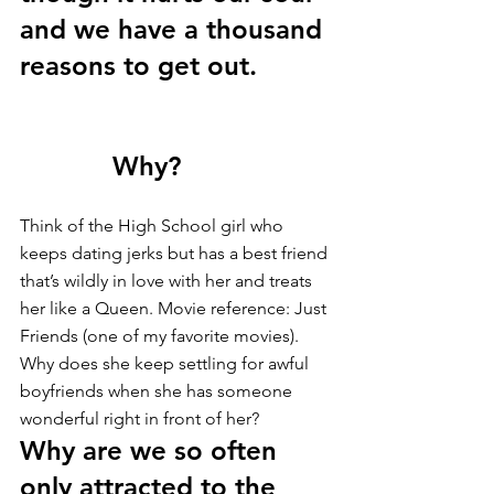
and we have a thousand 
reasons to get out. 
            Why? 
Think of the High School girl who 
keeps dating jerks but has a best friend 
that’s wildly in love with her and treats 
her like a Queen. Movie reference: Just 
Friends (one of my favorite movies). 
Why does she keep settling for awful 
boyfriends when she has someone 
wonderful right in front of her? 
Why are we so often 
only attracted to the 