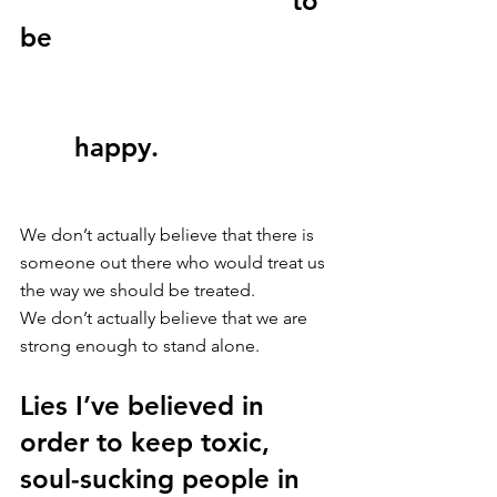
                                   to 
be 
       happy. 
We don’t actually believe that there is 
someone out there who would treat us 
the way we should be treated.
We don’t actually believe that we are 
strong enough to stand alone. 
Lies I’ve believed in 
order to keep toxic, 
soul-sucking people in 