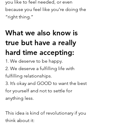
you like to feel needed, or even 
because you feel like you’re doing the 
“right thing.”
What we also know is 
true but have a really 
hard time accepting:
1. We deserve to be happy.
2. We deserve a fulfilling life with 
fulfilling relationships. 
3. It’s okay and GOOD to want the best 
for yourself and not to settle for 
anything less.
This idea is kind of revolutionary if you 
think about it: