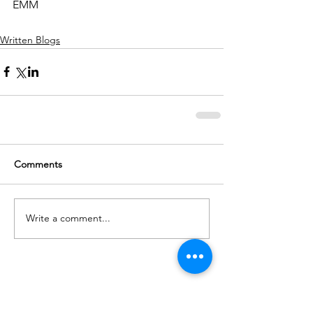
EMM
Written Blogs
Comments
Write a comment...