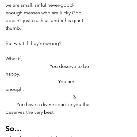
we are small, sinful never-good-
enough messes who are lucky God 
doesn’t just crush us under his giant 
thumb.
But what if they’re wrong?
What if,
                                    You deserve to be 
happy. 
                                           You are 
enough. 
                                                       & 
         You have a divine spark in you that 
deserves the very best. 
So… 