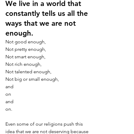
We live in a world that 
constantly tells us all the 
ways that we are not 
enough.
Not good enough, 
Not pretty enough, 
Not smart enough, 
Not rich enough, 
Not talented enough, 
Not big or small enough, 
and
on 
and 
on. 
Even some of our religions push this 
idea that we are not deserving because 