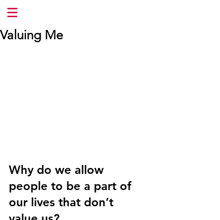
Valuing Me
Why do we allow 
people to be a part of 
our lives that don’t 
value us?