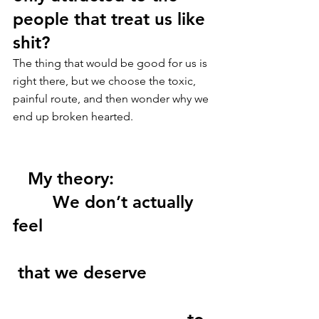
people that treat us like 
shit?
The thing that would be good for us is 
right there, but we choose the toxic, 
painful route, and then wonder why we 
end up broken hearted.
   My theory: 
        We don’t actually 
feel 
 that we deserve 